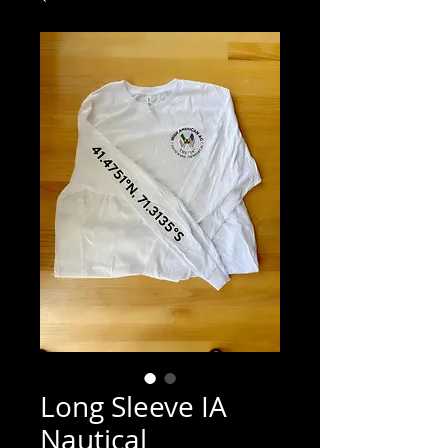
Long Sleeve IA
Nautical