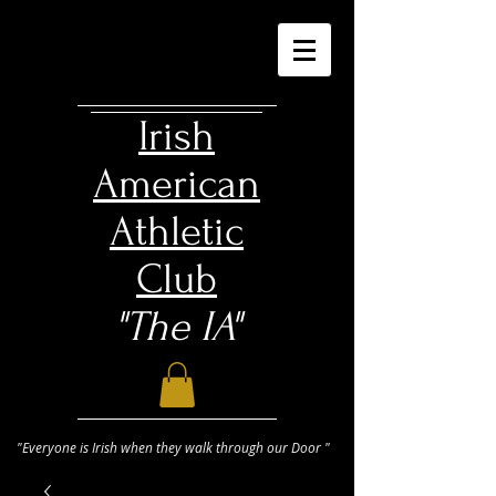
Irish
American
Athletic
Club
"The IA"
"Everyone is Irish when they walk through our Door "