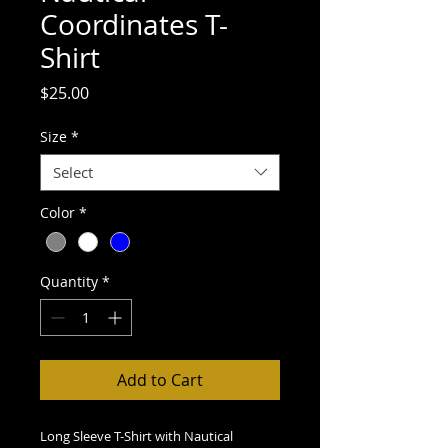
Coordinates T-
Shirt
Price
$25.00
Size
*
Select
Color
*
Quantity
*
Add to Cart
Long Sleeve T-Shirt with Nautical