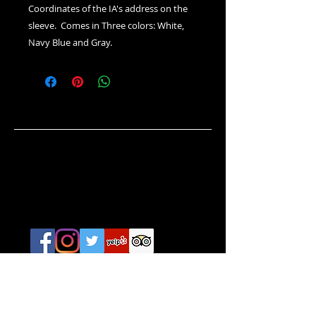
Coordinates of the IA's address on the
sleeve. Comes in Three colors: White,
Navy Blue and Gray.
HOURS
Everyday / 365 Days
Noon - 1:00 AM
CONTACT
642 Thames Street