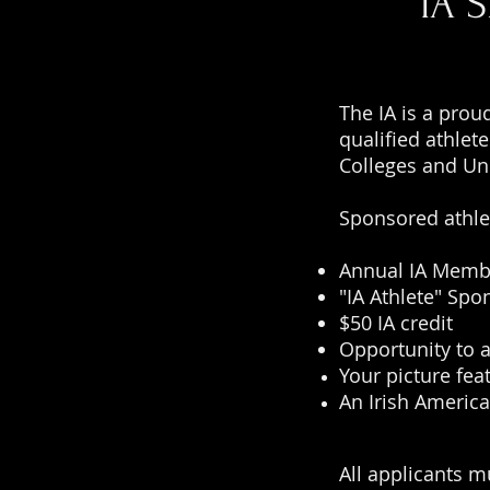
IA 
The IA is a prou
qualified athlet
Colleges and Un
Sponsored athle
Annual IA Memb
"IA Athlete" Spo
$50 IA credit
Opportunity to 
Your picture fea
An Irish America
All applicants m