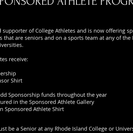
SPONSORED ATHLETE PROG
d supporter of College Athletes and is now offering s
es that are seniors and on a sports team at any of the
iversities.
tes receive:
ership
nsor Shirt
add Sponsorship funds throughout the year
tured in the Sponsored Athlete Gallery
n Sponsored Athlete Shirt
ust be a Senior at any Rhode Island College or Univers