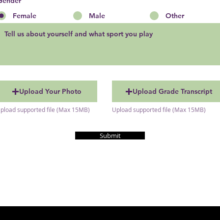
Gender
Female
Male
Other
Upload Your Photo
Upload Grade Transcript
pload supported file (Max 15MB)
Upload supported file (Max 15MB)
Submit