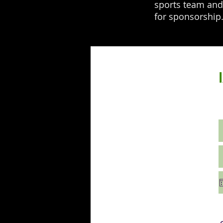
sports team and 
for sponsorshi