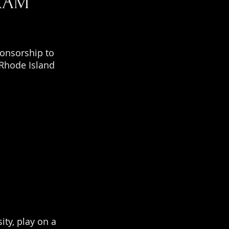
RAM
ponsorship to
 Rhode Island
ity, play on a