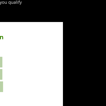
 you qualify
on