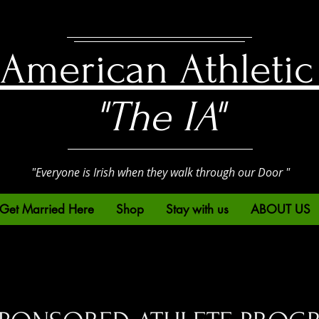
h American Athletic
"The IA"
"Everyone is Irish when they walk through our Door "
Get Married Here
Shop
Stay with us
ABOUT US