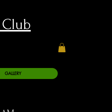
 Club
GALLERY