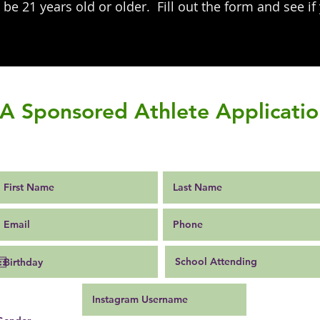
be 21 years old or older. Fill out the form and see if
p.
IA Sponsored Athlete Applicati