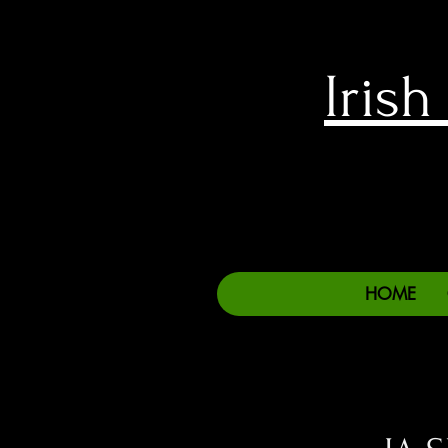
Iris
HOME