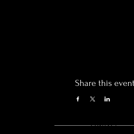
Share this even
CONTACT