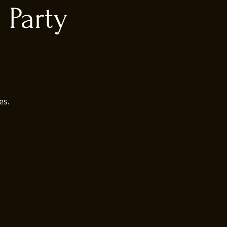
 Party
es.