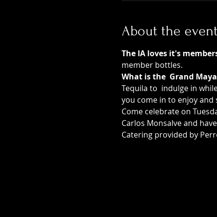
About the even
The IA loves it's member
member bottles.  
What is the  Grand Maya
Tequila to  indulge in whil
you come in to enjoy and s
Come celebrate on Tuesday
Carlos Monsalve and have 
Catering provided by Perr