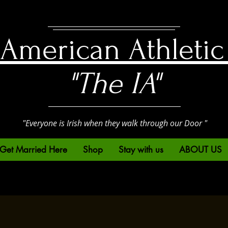
h American Athletic
"The IA"
"Everyone is Irish when they walk through our Door "
Get Married Here
Shop
Stay with us
ABOUT US