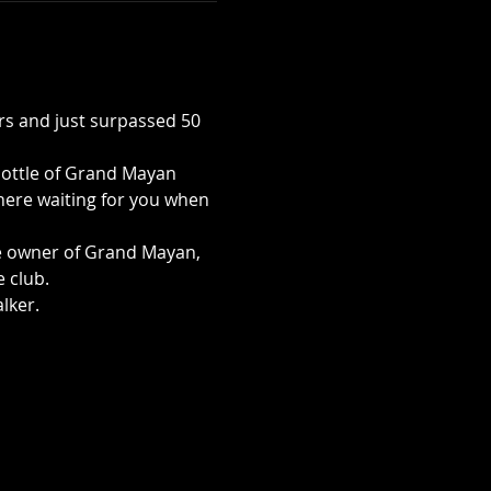
s and just surpassed 50 
bottle of Grand Mayan 
there waiting for you when 
e owner of Grand Mayan, 
club.  
lker. 