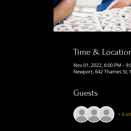
Time & Locatio
Nov 01, 2022, 6:00 PM – 9
Newport, 642 Thames St, 
Guests
+ 4 o