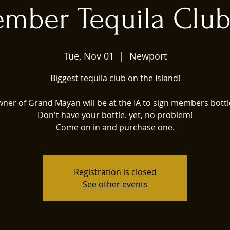
mber Tequila Club
Tue, Nov 01
  |  
Newport
Biggest tequila club on the Island!
ner of Grand Mayan will be at the IA to sign members bottl
Don't have your bottle. yet, no problem!
Come on in and purchase one.
Registration is closed
See other events