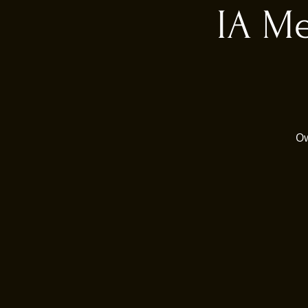
IA Me
Ow