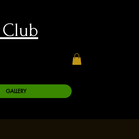
 Club
GALLERY