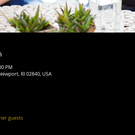
n
:00 PM
Newport, RI 02840, USA
ther guests