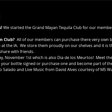
t
s!
 We started the Grand Mayan Tequila Club for our member
n Club?
  All of our members can purchase there very own 
e at the IA.  We store them proudly on our shelves and it is 
hare with friends.   
, November 1st which is also Dia de los Meurtos!  Meet th
your bottle signed or purchase one and become part of the 
o Salado and Live Music from David Alves courtesy of MS Wa