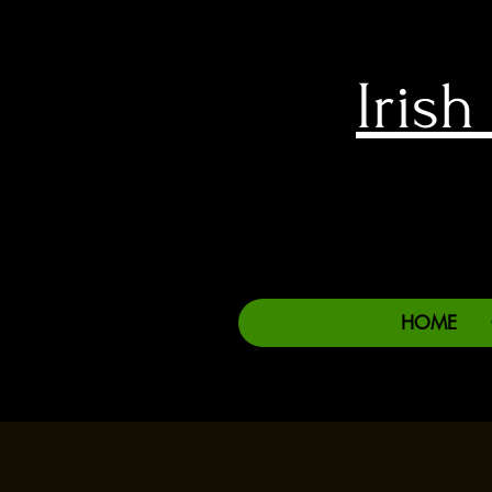
Iris
HOME