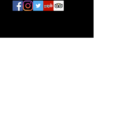
CONTACT
642 Thames Street
Newport, RI. 02840
E /
Info@IrishAmericanAC.com
​T /
401-619-3606
FIND​ US