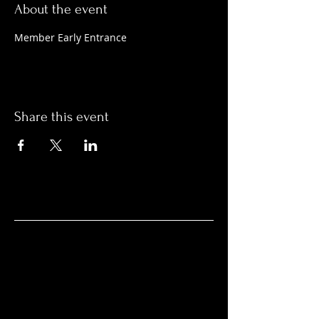
About the event
Member Early Entrance
Share this event
HOURS
Everyday / 365 Days
Noon - 1:00 AM