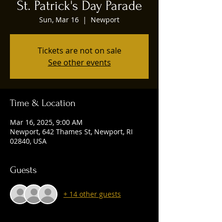
St. Patrick's Day Parade
Sun, Mar 16
  |  
Newport
Tickets are not on sale
See other events
Time & Location
Mar 16, 2025, 9:00 AM
Newport, 642 Thames St, Newport, RI
02840, USA
Guests
+ 14 other guests