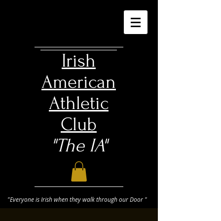
Irish
American
Athletic
Club
"The IA"
"Everyone is Irish when they walk through our Door "